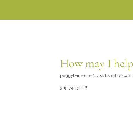
How may I help
peggybamonte@otskillsforlife.com
305-742-3028