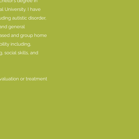
chelor’s degree in
 University. I have
ing autistic disorder,
s and general
-based and group home
ility including,
 social skills, and
evaluation or treatment