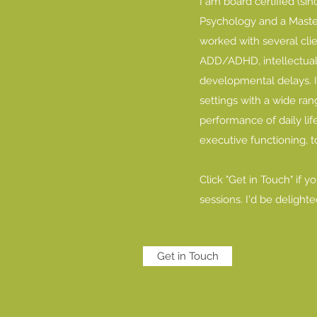
I am board certified (si
Psychology and a Master’
worked with several cli
ADD/ADHD, intellectual di
developmental delays. 
settings with a wide rang
performance of daily life
executive functioning, 
Click "Get in Touch" if 
sessions. I'd be delighte
Get in Touch