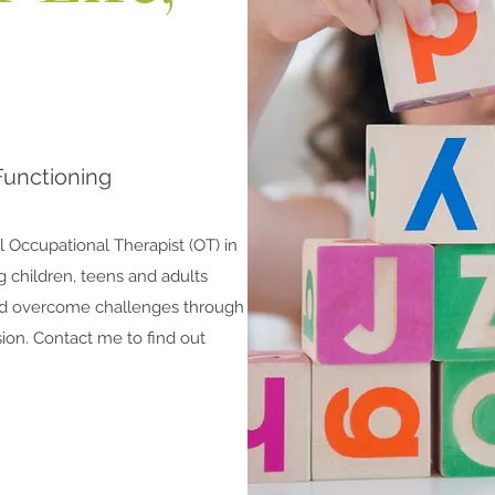
Functioning
l Occupational Therapist (OT) in
g children, teens and adults
nd overcome challenges through
ssion. Contact me to find out