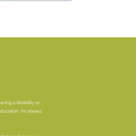
ving a disability or
education, I’m always