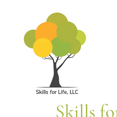
Skills fo