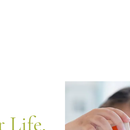
r Life,