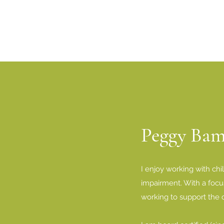
Peggy Ba
I enjoy working with chi
impairment. With a focus
working to support the c