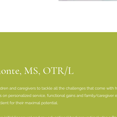
monte, MS, OTR/L
ldren and caregivers to tackle all the challenges that come with ha
 on personalized service, functional gains and family/caregiver 
lient for their maximal potential.