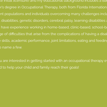
nce initial licensure) and my educational background includes a Ba
s degree in Occupational Therapy, both from Florida International
ent populations and individuals overcoming many challenges includ
sabilities, genetic disorders, cerebral palsy, learning disabilitie
I have experience working in home-based, clinic-based, school
e of difficulties that arise from the complications of having a disab
 skills, academic performance, joint limitations, eating and feeding,
to name a few.
you are interested in getting started with an occupational therapy 
d to help your child and family reach their goals!