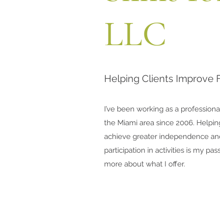
LLC
Helping Clients Improve 
I’ve been working as a professiona
the Miami area since 2006. Helpin
achieve greater independence a
participation in activities is my pa
more about what I offer.